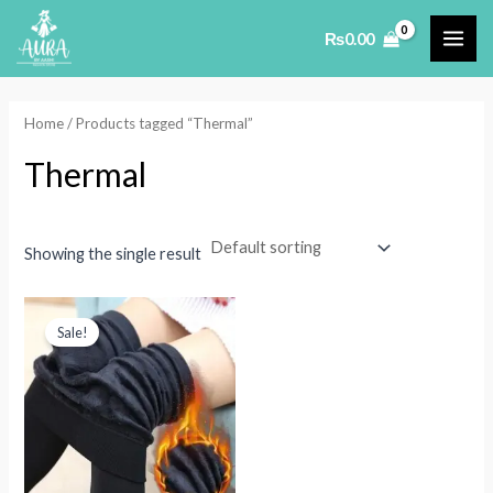
Skip
₨
0.00
to
MAI
content
ME
Home
/ Products tagged “Thermal”
Thermal
Showing the single result
Sale!