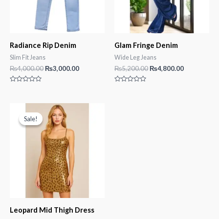
Radiance Rip Denim
Glam Fringe Denim
Slim Fit Jeans
Wide Leg Jeans
Original
Current
Original
Current
₨
4,000.00
₨
3,000.00
₨
5,200.00
₨
4,800.00
price
price
price
price
was:
is:
was:
is:
Rated
Rated
₨4,000.00.
₨3,000.00.
₨5,200.00.
₨4,800.00.
0
0
out
out
of
of
5
5
Sale!
Sale!
Leopard Mid Thigh Dress