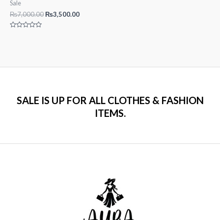
Sale
Original
Current
₨
7,000.00
₨
3,500.00
price
price
was:
is:
Rated
₨7,000.00.
₨3,500.00.
0
out
of
5
SALE IS UP FOR ALL CLOTHES & FASHION
ITEMS.