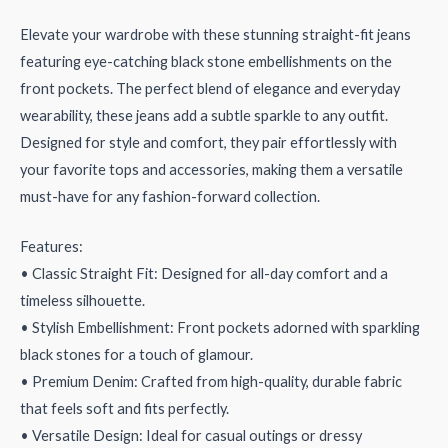
Elevate your wardrobe with these stunning straight-fit jeans
featuring eye-catching black stone embellishments on the
front pockets. The perfect blend of elegance and everyday
wearability, these jeans add a subtle sparkle to any outfit.
Designed for style and comfort, they pair effortlessly with
your favorite tops and accessories, making them a versatile
must-have for any fashion-forward collection.
Features:
• Classic Straight Fit: Designed for all-day comfort and a
timeless silhouette.
• Stylish Embellishment: Front pockets adorned with sparkling
black stones for a touch of glamour.
• Premium Denim: Crafted from high-quality, durable fabric
that feels soft and fits perfectly.
• Versatile Design: Ideal for casual outings or dressy