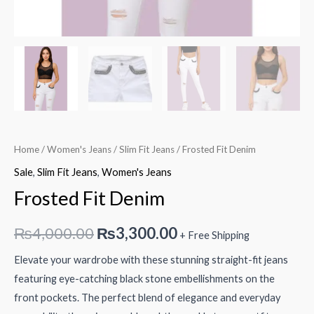
Home
/
Women's Jeans
/
Slim Fit Jeans
/ Frosted Fit Denim
Sale
,
Slim Fit Jeans
,
Women's Jeans
Frosted Fit Denim
Original
Current
₨
4,000.00
₨
3,300.00
+ Free Shipping
price
price
Elevate your wardrobe with these stunning straight-fit jeans
featuring eye-catching black stone embellishments on the
was:
is:
front pockets. The perfect blend of elegance and everyday