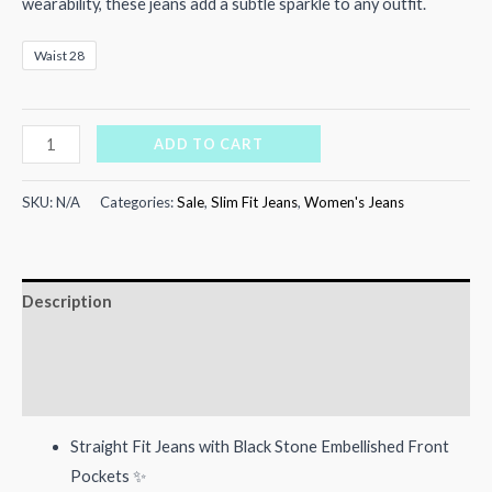
₨4,000.00.
₨3,300.00.
wearability, these jeans add a subtle sparkle to any outfit.
Waist 28
Frosted
ADD TO CART
Fit
Denim
SKU:
N/A
Categories:
Sale
,
Slim Fit Jeans
,
Women's Jeans
quantity
Description
Additional information
Reviews (0)
Straight Fit Jeans with Black Stone Embellished Front
Pockets ✨