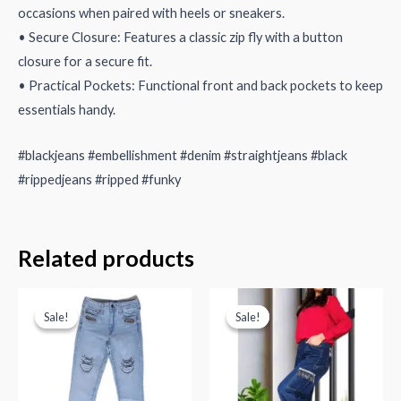
occasions when paired with heels or sneakers.
• Secure Closure: Features a classic zip fly with a button
closure for a secure fit.
• Practical Pockets: Functional front and back pockets to keep
essentials handy.
#blackjeans #embellishment #denim #straightjeans #black
#rippedjeans #ripped #funky
Related products
Sale!
Sale!
Sale!
Sale!