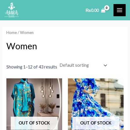
Skip
₨
0.00
to
MAI
content
ME
Home
/ Women
Women
Showing 1–12 of 43 results
OUT OF STOCK
OUT OF STOCK