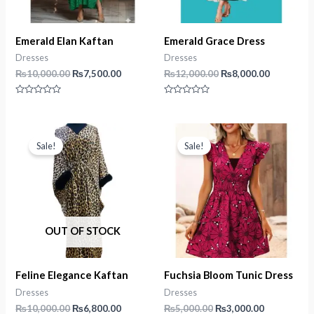
Emerald Elan Kaftan
Emerald Grace Dress
Dresses
Dresses
Original
Current
Original
Current
₨
10,000.00
₨
7,500.00
₨
12,000.00
₨
8,000.00
price
price
price
price
was:
is:
was:
is:
Rated
Rated
₨10,000.00.
₨7,500.00.
₨12,000.00.
₨8,000.0
0
0
out
out
of
of
5
5
Sale!
Sale!
OUT OF STOCK
Feline Elegance Kaftan
Fuchsia Bloom Tunic Dress
Dresses
Dresses
Original
Current
Original
Current
₨
10,000.00
₨
6,800.00
₨
5,000.00
₨
3,000.00