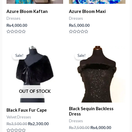
Azure Bloom Kaftan
Azure Bloom Maxi
Dresses
Dresses
₨
4,000.00
₨
5,000.00
Rated
Rated
0
0
out
out
of
of
5
5
Sale!
Sale!
OUT OF STOCK
Black Sequin Backless
Black Faux Fur Cape
Dress
Velvet Dresses
Dresses
Original
Current
₨
3,500.00
₨
2,300.00
Original
Current
₨
7,500.00
₨
6,000.00
price
price