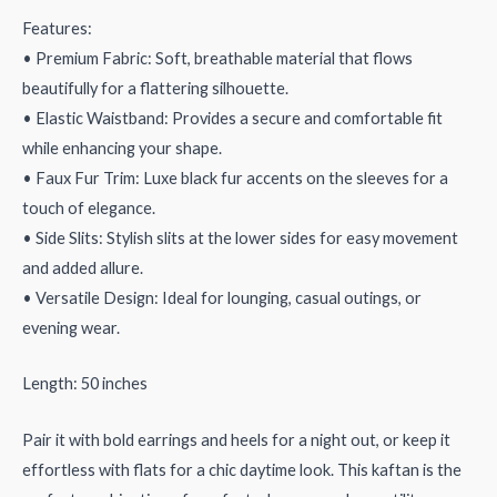
Features:
• Premium Fabric: Soft, breathable material that flows
beautifully for a flattering silhouette.
• Elastic Waistband: Provides a secure and comfortable fit
while enhancing your shape.
• Faux Fur Trim: Luxe black fur accents on the sleeves for a
touch of elegance.
• Side Slits: Stylish slits at the lower sides for easy movement
and added allure.
• Versatile Design: Ideal for lounging, casual outings, or
evening wear.
Length: 50 inches
Pair it with bold earrings and heels for a night out, or keep it
effortless with flats for a chic daytime look. This kaftan is the