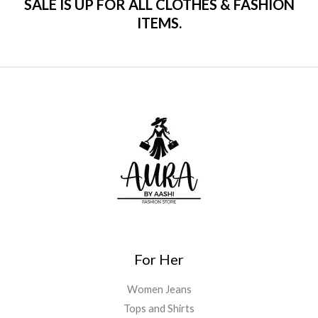
SALE IS UP FOR ALL CLOTHES & FASHION
ITEMS.
For Her
Women Jeans
Tops and Shirts