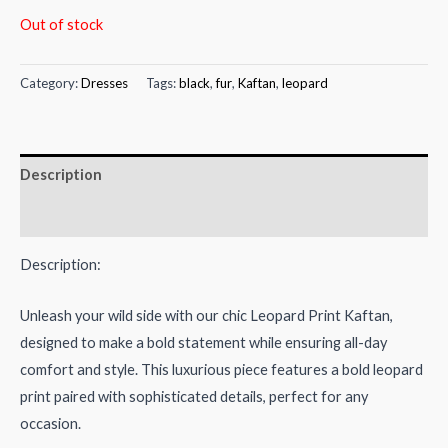
price
price
Out of stock
was:
is:
Category:
Dresses
Tags:
black
,
fur
,
Kaftan
,
leopard
₨10,000.00.
₨6,800.00.
Description
Reviews (0)
Description:
Unleash your wild side with our chic Leopard Print Kaftan,
designed to make a bold statement while ensuring all-day
comfort and style. This luxurious piece features a bold leopard
print paired with sophisticated details, perfect for any
occasion.