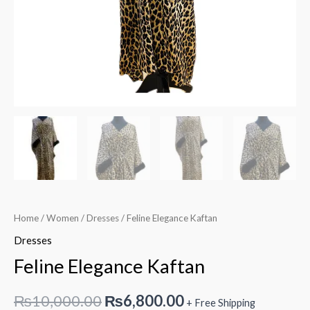
Home
/
Women
/
Dresses
/ Feline Elegance Kaftan
Dresses
Feline Elegance Kaftan
Original
Current
₨
10,000.00
₨
6,800.00
+ Free Shipping