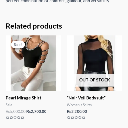
perfect combination of comfort, glamour, and versatility.
Related products
Sale!
Sale!
OUT OF STOCK
Pearl Mirage Shirt
“Noir Veil Bodysuit”
Sale
Women's Shirts
Original
Current
₨
5,000.00
₨
2,700.00
₨
2,200.00
price
price
was:
is:
Rated
Rated
₨5,000.00.
₨2,700.00.
0
0