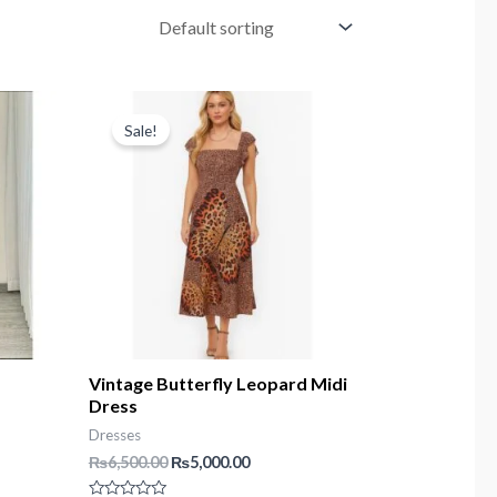
Sale!
Vintage Butterfly Leopard Midi
Dress
Dresses
rent
Original
Current
₨
6,500.00
₨
5,000.00
e
price
price