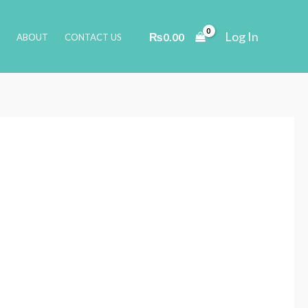
Log In
₨
0.00
ABOUT
CONTACT US