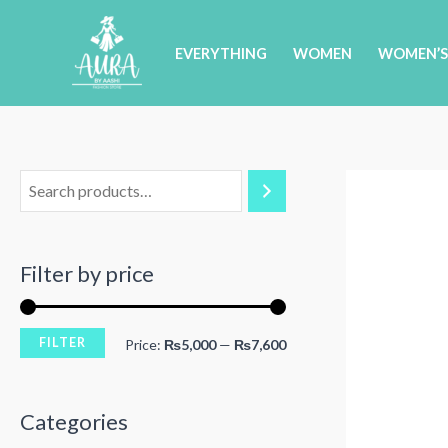
Skip
to
EVERYTHING
WOMEN
WOMEN’S
content
Filter by price
FILTER
M
M
Price:
₨5,000
—
₨7,600
i
a
n
x
Categories
p
p