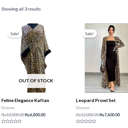
Showing all 3 results
Sale!
Sale!
OUT OF STOCK
Feline Elegance Kaftan
Leopard Prowl Set
Dresses
Dresses
Original
Current
Original
Cur
₨
10,000.00
₨
6,800.00
₨
12,000.00
₨
7,600.00
price
price
price
pric
was:
is:
was:
is:
Rated
Rated