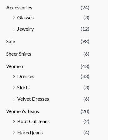
Accessories
(24)
r
r
Glasses
(3)
i
i
Jewelry
(12)
c
c
e
e
Sale
(98)
Sheer Shirts
(6)
Women
(43)
Dresses
(33)
Skirts
(3)
Velvet Dresses
(6)
Women's Jeans
(20)
Boot Cut Jeans
(2)
Flared jeans
(4)