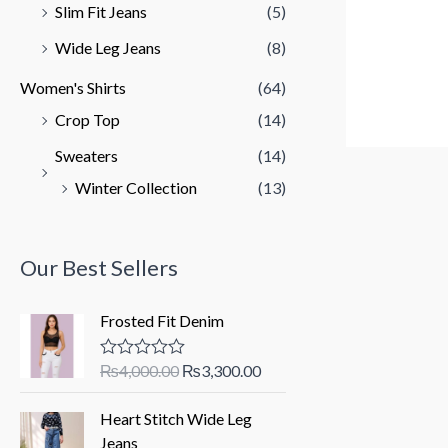
Slim Fit Jeans
(5)
Wide Leg Jeans
(8)
Women's Shirts
(64)
Crop Top
(14)
Sweaters
(14)
Winter Collection
(13)
Our Best Sellers
Frosted Fit Denim
O
C
₨
4,000.00
₨
3,300.00
R
a
r
u
t
i
r
Heart Stitch Wide Leg
e
d
g
r
Jeans