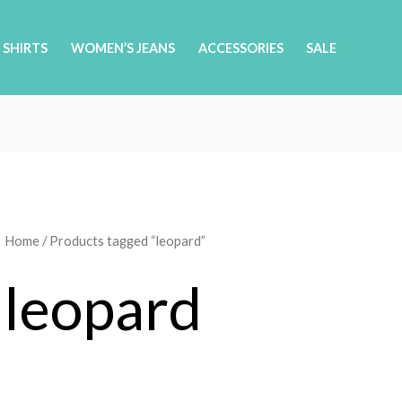
 SHIRTS
WOMEN’S JEANS
ACCESSORIES
SALE
Home
/ Products tagged “leopard”
leopard