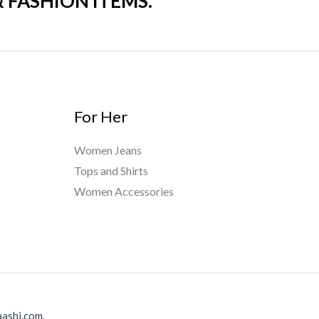
& FASHION ITEMS.
For Her
Women Jeans
Tops and Shirts
Women Accessories
ashi.com.