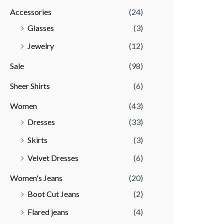
Accessories
(24)
r
r
Glasses
(3)
i
i
Jewelry
(12)
c
c
e
e
Sale
(98)
Sheer Shirts
(6)
Women
(43)
Dresses
(33)
Skirts
(3)
Velvet Dresses
(6)
Women's Jeans
(20)
Boot Cut Jeans
(2)
Flared jeans
(4)