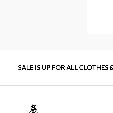
0
.
SALE IS UP FOR ALL CLOTHES 