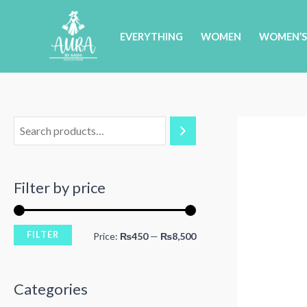
Skip
to
EVERYTHING
WOMEN
WOMEN’S
content
Filter by price
FILTER
M
M
Price:
₨450
—
₨8,500
i
a
n
x
Categories
p
p