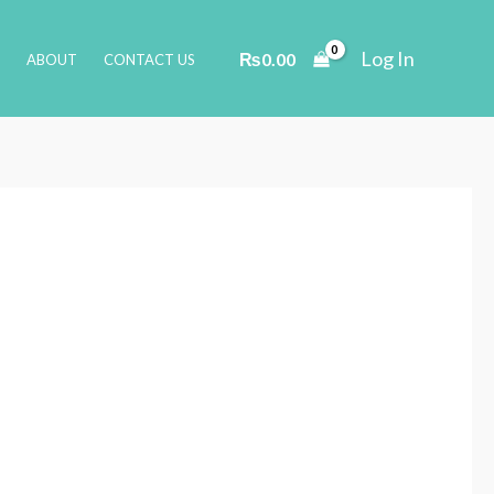
Log In
₨
0.00
ABOUT
CONTACT US