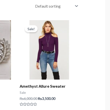
Sale!
Amethyst Allure Sweater
Sale
t
Original
Current
₨
6,000.00
₨
3,500.00
price
price
was:
is:
Rated