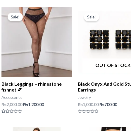
0
out
of
5
Sale!
Sale!
OUT OF STOCK
Black Leggings – rhinestone
Black Onyx And Gold St
fishnet 💕
Earrings
Accessories
Jewelry
Original
Current
Original
Curren
₨
2,000.00
₨
1,200.00
₨
1,000.00
₨
700.00
price
price
price
price
was:
is:
was:
is:
Rated
Rated
₨2,000.00.
₨1,200.00.
₨1,000.00.
₨700.0
0
0
out
out
of
of