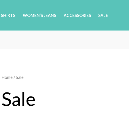
 SHIRTS
WOMEN’S JEANS
ACCESSORIES
SALE
Home
/ Sale
Sale