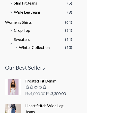
Slim Fit Jeans
(5)
Wide Leg Jeans
(8)
Women's Shirts
(64)
Crop Top
(14)
Sweaters
(14)
Winter Collection
(13)
Our Best Sellers
Frosted Fit Denim
O
C
₨
4,000.00
₨
3,300.00
R
a
r
u
t
i
r
Heart Stitch Wide Leg
e
d
g
r
Jeans