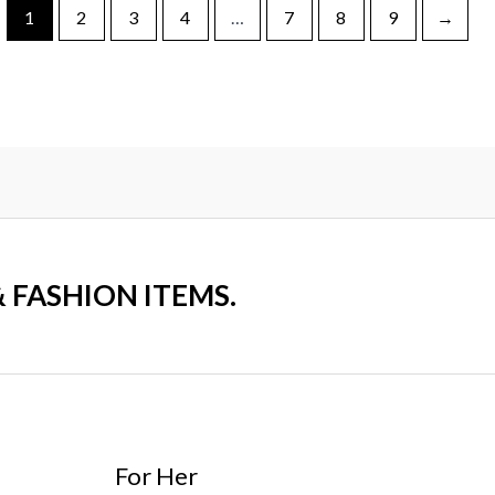
1
2
3
4
…
7
8
9
→
& FASHION ITEMS.
For Her