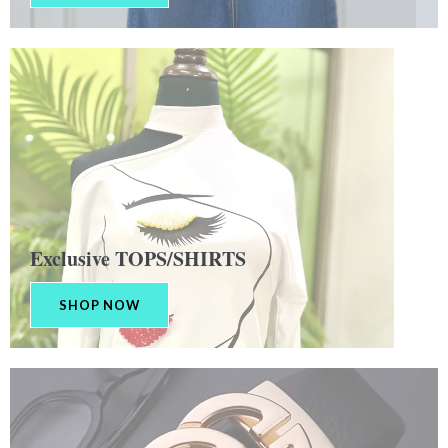
Exclusive TOPS/SHIRTS
SHOP NOW