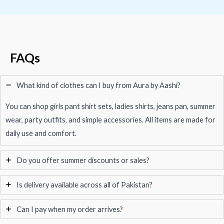
FAQs
What kind of clothes can I buy from Aura by Aashi?
You can shop girls pant shirt sets, ladies shirts, jeans pan, summer
wear, party outfits, and simple accessories. All items are made for
daily use and comfort.
Do you offer summer discounts or sales?
Is delivery available across all of Pakistan?
Can I pay when my order arrives?