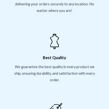
delivering your orders securely to any location. No
matter where you are!
Best Quality
We guarantee the best quality in every product we
ship, ensuring durability, and satisfaction with every
order.