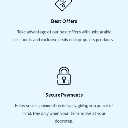
Best Offers
Take advantage of our best offers with unbeatable
discounts and exclusive deals on top-quality products.
Secure Payments
Enjoy secure payment on delivery, giving you peace of
mind. Pay only when your items arrive at your
doorstep.