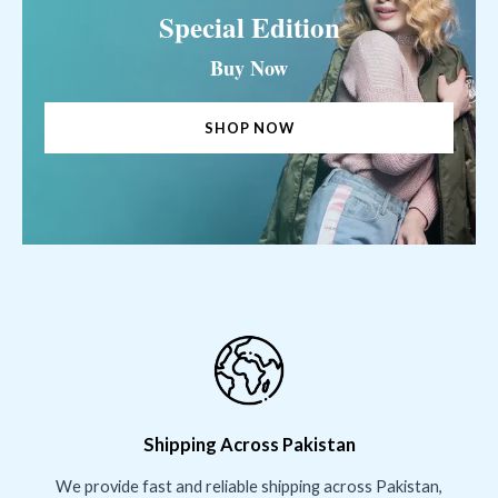
Special Edition
Buy Now
SHOP NOW
Shipping Across Pakistan
We provide fast and reliable shipping across Pakistan,