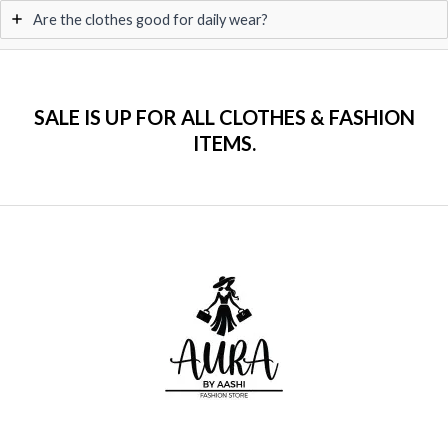
Are the clothes good for daily wear?
SALE IS UP FOR ALL CLOTHES & FASHION
ITEMS.