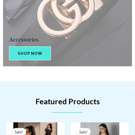
Accessories​
SHOP NOW
Featured Products
Sale!
Sale!