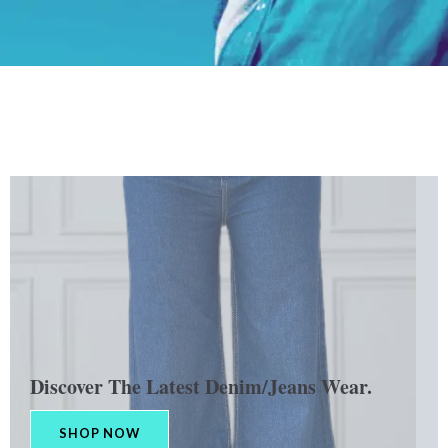
Discover The Latest Denim/Jeans Wear.
SHOP NOW