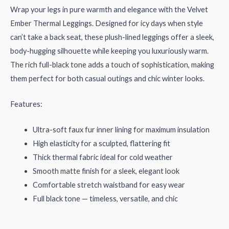
Wrap your legs in pure warmth and elegance with the Velvet
Ember Thermal Leggings. Designed for icy days when style
can’t take a back seat, these plush-lined leggings offer a sleek,
body-hugging silhouette while keeping you luxuriously warm.
The rich full-black tone adds a touch of sophistication, making
them perfect for both casual outings and chic winter looks.
Features:
Ultra-soft faux fur inner lining for maximum insulation
High elasticity for a sculpted, flattering fit
Thick thermal fabric ideal for cold weather
Smooth matte finish for a sleek, elegant look
Comfortable stretch waistband for easy wear
Full black tone — timeless, versatile, and chic