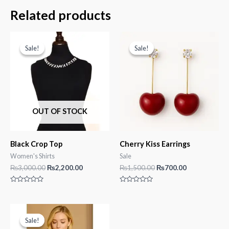
Related products
Sale!
Sale!
Sale!
Sale!
OUT OF STOCK
Black Crop Top
Cherry Kiss Earrings
Women's Shirts
Sale
Original
Current
Original
Current
₨
3,000.00
₨
2,200.00
₨
1,500.00
₨
700.00
price
price
price
price
was:
is:
was:
is:
Rated
Rated
₨3,000.00.
₨2,200.00.
₨1,500.00.
₨700.00.
0
0
out
out
of
of
5
5
Sale!
Sale!