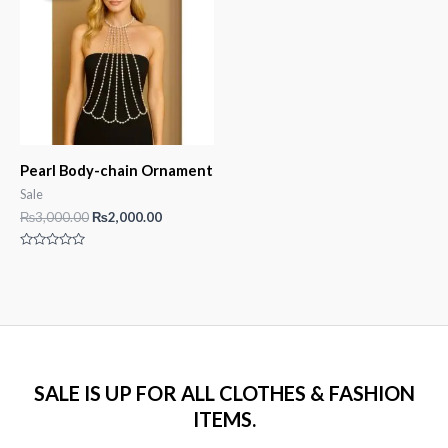
Pearl Body-chain Ornament
Sale
Original
Current
₨
3,000.00
₨
2,000.00
price
price
was:
is:
Rated
₨3,000.00.
₨2,000.00.
0
out
of
5
SALE IS UP FOR ALL CLOTHES & FASHION
ITEMS.