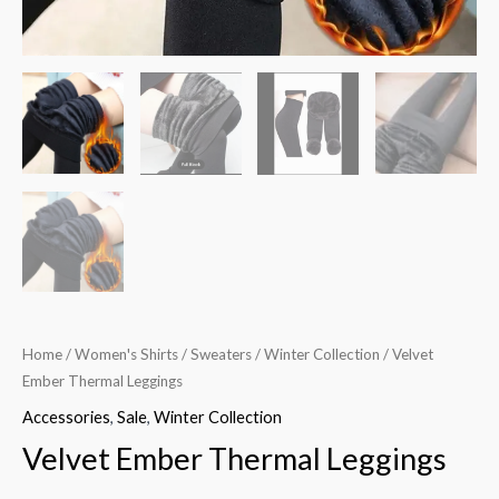
Home
/
Women's Shirts
/
Sweaters
/
Winter Collection
/ Velvet
Ember Thermal Leggings
Accessories
,
Sale
,
Winter Collection
Velvet Ember Thermal Leggings