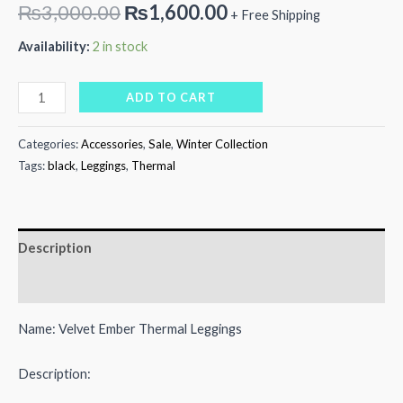
Original
Current
₨
3,000.00
₨
1,600.00
+ Free Shipping
price
price
Availability:
2 in stock
was:
is:
Velvet
ADD TO CART
₨3,000.00.
₨1,600.00.
Ember
Thermal
Categories:
Accessories
,
Sale
,
Winter Collection
Leggings
Tags:
black
,
Leggings
,
Thermal
quantity
Description
Reviews (0)
Name: Velvet Ember Thermal Leggings
Description: