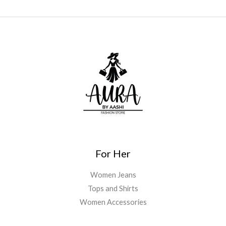
For Her
Women Jeans
Tops and Shirts
Women Accessories