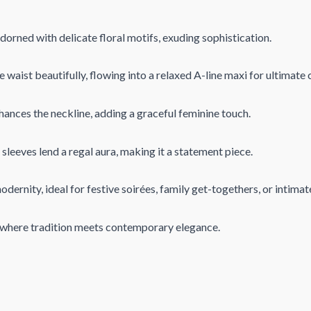
orned with delicate floral motifs, exuding sophistication.
waist beautifully, flowing into a relaxed A-line maxi for ultimate 
ances the neckline, adding a graceful feminine touch.
leeves lend a regal aura, making it a statement piece.
dernity, ideal for festive soirées, family get-togethers, or intimat
, where tradition meets contemporary elegance.