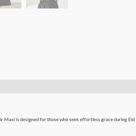
r Maxi is designed for those who seek effortless grace during Eid f