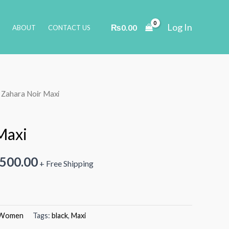
Log In
₨
0.00
ABOUT
CONTACT US
 Zahara Noir Maxi
Maxi
inal
Current
,500.00
+ Free Shipping
e
price
is:
Women
Tags:
black
,
Maxi
000.00.
₨3,500.00.