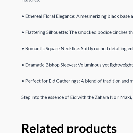
• Ethereal Floral Elegance: A mesmerizing black base ad
• Flattering Silhouette: The smocked bodice cinches the 
• Romantic Square Neckline: Softly ruched detailing enh
• Dramatic Bishop Sleeves: Voluminous yet lightweight s
• Perfect for Eid Gatherings: A blend of tradition and mo
Step into the essence of Eid with the Zahara Noir Maxi
Related products