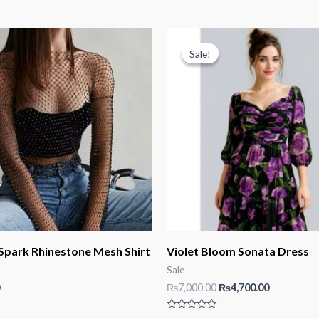
Sale!
Sale!
 Spark Rhinestone Mesh Shirt
Violet Bloom Sonata Dress
Sale
Original
Current
₨
7,000.00
₨
4,700.00
price
price
was:
is:
Rated