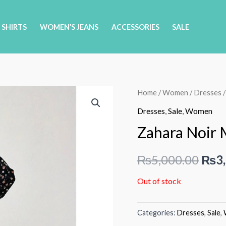
 SHIRTS
WOMEN’S JEANS
ACCESSORIES
SALE
Home
/
Women
/
Dresses
/
Dresses
,
Sale
,
Women
Zahara Noir 
Orig
₨
5,000.00
₨
3
pric
Out of stock
was:
Categories:
Dresses
,
Sale
,
₨5,