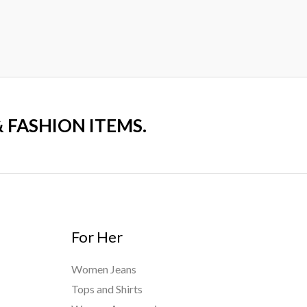
₨7,000.00.
₨4,700.00
0
out
of
5
& FASHION ITEMS.
For Her
Women Jeans
Tops and Shirts