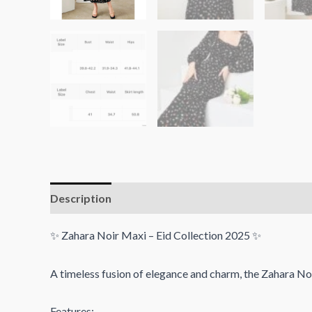
Description
Reviews (0)
✨ Zahara Noir Maxi – Eid Collection 2025 ✨
A timeless fusion of elegance and charm, the Zahara Noi
Features: