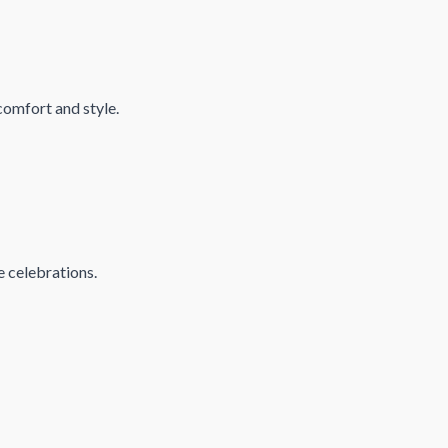
comfort and style.
e celebrations.