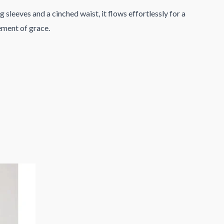
 sleeves and a cinched waist, it flows effortlessly for a
tement of grace.