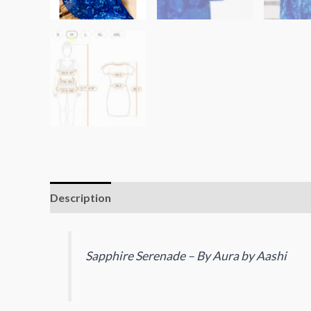
Description
Reviews (0)
Sapphire Serenade – By Aura by Aashi