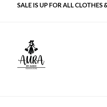
SALE IS UP FOR ALL CLOTHES 