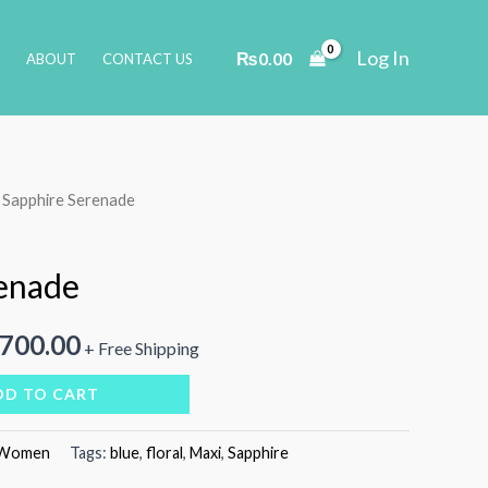
Log In
₨
0.00
ABOUT
CONTACT US
 Sapphire Serenade
enade
inal
Current
,700.00
+ Free Shipping
e
price
DD TO CART
is:
Women
Tags:
blue
,
floral
,
Maxi
,
Sapphire
000.00.
₨4,700.00.