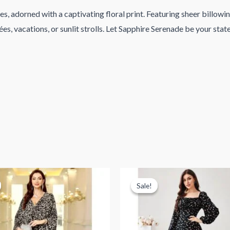
, adorned with a captivating floral print. Featuring sheer billowing
ées, vacations, or sunlit strolls. Let Sapphire Serenade be your sta
Sale!
Sale!