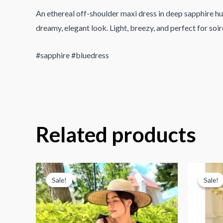
An ethereal off-shoulder maxi dress in deep sapphire hues
dreamy, elegant look. Light, breezy, and perfect for soir
#sapphire #bluedress
Related products
Sale!
Sale!
Sale!
Sale!