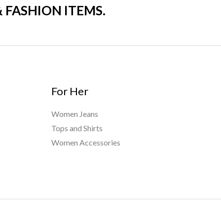
& FASHION ITEMS.
For Her
Women Jeans
Tops and Shirts
Women Accessories