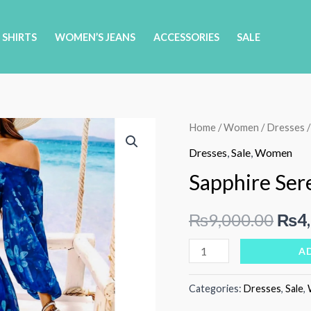
 SHIRTS
WOMEN’S JEANS
ACCESSORIES
SALE
Home
/
Women
/
Dresses
/
Dresses
,
Sale
,
Women
Sapphire Ser
Orig
₨
9,000.00
₨
4
pric
Sapphire
A
Serenade
was:
quantity
Categories:
Dresses
,
Sale
,
₨9,