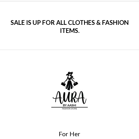
SALE IS UP FOR ALL CLOTHES & FASHION
ITEMS.
For Her