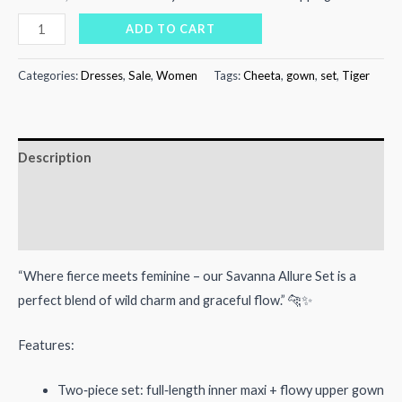
price
price
Savanna
ADD TO CART
Allure
was:
is:
Set
Categories:
Dresses
,
Sale
,
Women
Tags:
Cheeta
,
gown
,
set
,
Tiger
₨12,000.00.
₨7,600.00.
quantity
Description
Additional information
Reviews (0)
“Where fierce meets feminine – our Savanna Allure Set is a
perfect blend of wild charm and graceful flow.” 🐆✨
Features:
Two‑piece set: full‑length inner maxi + flowy upper gown