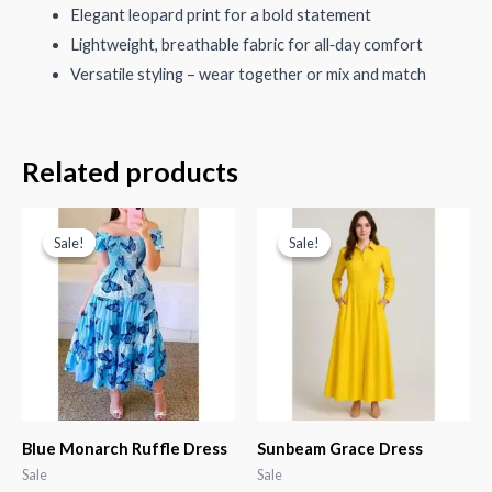
Elegant leopard print for a bold statement
Lightweight, breathable fabric for all‑day comfort
Versatile styling – wear together or mix and match
Related products
Sale!
Sale!
Sale!
Sale!
Blue Monarch Ruffle Dress
Sunbeam Grace Dress
Sale
Sale