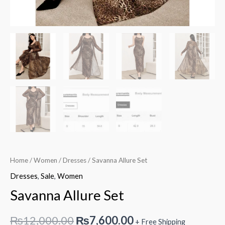
Home
/
Women
/
Dresses
/ Savanna Allure Set
Dresses
,
Sale
,
Women
Savanna Allure Set
Original
Current
₨
12,000.00
₨
7,600.00
+ Free Shipping