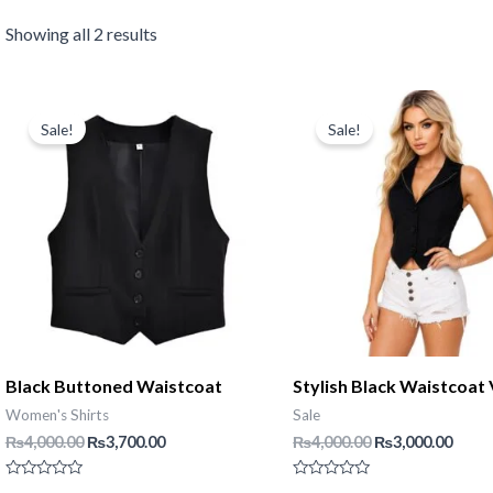
Showing all 2 results
Sale!
Sale!
Black Buttoned Waistcoat
Stylish Black Waistcoat 
Women's Shirts
Sale
Original
Current
Original
Curr
₨
4,000.00
₨
3,700.00
₨
4,000.00
₨
3,000.00
price
price
price
price
was:
is:
was:
is:
Rated
Rated