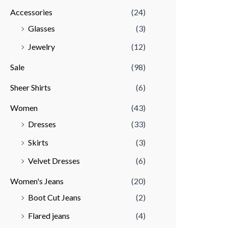
Accessories
(24)
r
r
Glasses
(3)
i
i
Jewelry
(12)
c
c
e
e
Sale
(98)
Sheer Shirts
(6)
Women
(43)
Dresses
(33)
Skirts
(3)
Velvet Dresses
(6)
Women's Jeans
(20)
Boot Cut Jeans
(2)
Flared jeans
(4)