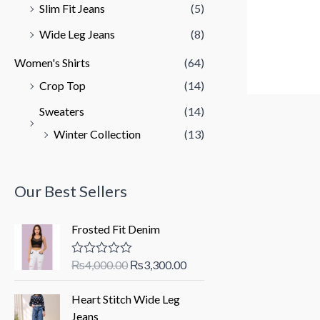
Slim Fit Jeans
(5)
Wide Leg Jeans
(8)
Women's Shirts
(64)
Crop Top
(14)
Sweaters
(14)
Winter Collection
(13)
Our Best Sellers
Frosted Fit Denim
O
C
₨
4,000.00
₨
3,300.00
R
a
r
u
t
i
r
Heart Stitch Wide Leg
e
d
g
r
Jeans