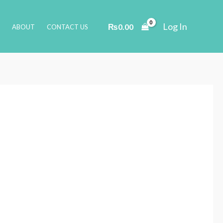
Log In
₨
0.00
ABOUT
CONTACT US