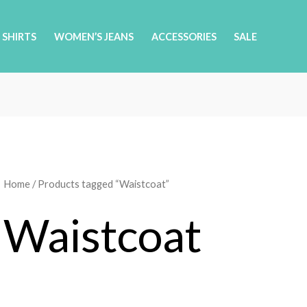
 SHIRTS
WOMEN’S JEANS
ACCESSORIES
SALE
Home
/ Products tagged “Waistcoat”
Waistcoat