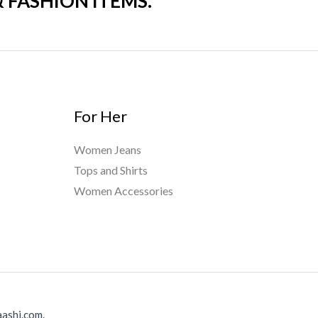
& FASHION ITEMS.
For Her
Women Jeans
Tops and Shirts
Women Accessories
ashi.com.