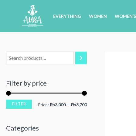
Skip
to
EVERYTHING
WOMEN
WOMEN’S
content
Filter by price
FILTER
M
M
Price:
₨3,000
—
₨3,700
i
a
n
x
Categories
p
p