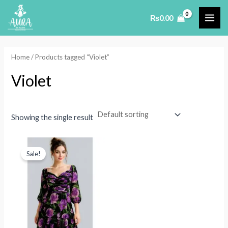
Skip
₨
0.00
to
MAI
content
ME
Home
/ Products tagged “Violet”
Violet
Showing the single result
Sale!