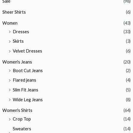
Sale
(98)
Sheer Shirts
(6)
Women
(43)
Dresses
(33)
Skirts
(3)
Velvet Dresses
(6)
Women's Jeans
(20)
Boot Cut Jeans
(2)
Flared jeans
(4)
Slim Fit Jeans
(5)
Wide Leg Jeans
(8)
Women's Shirts
(64)
Crop Top
(14)
Sweaters
(14)