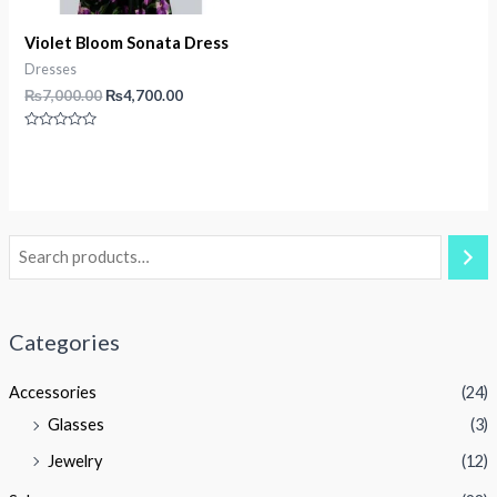
Violet Bloom Sonata Dress
Dresses
Original
Current
₨
7,000.00
₨
4,700.00
price
price
was:
is:
Rated
₨7,000.00.
₨4,700.00.
0
out
of
5
Categories
Accessories
(24)
Glasses
(3)
Jewelry
(12)