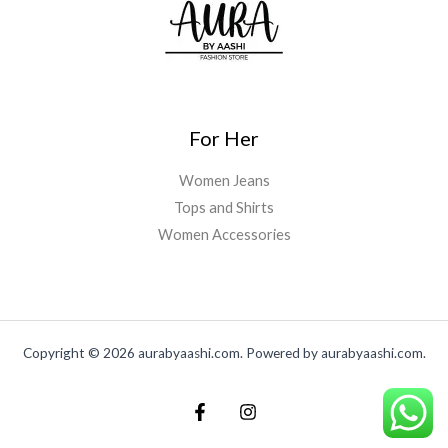
,
0
:
3
0
0
.
₨
,
.
0
0
4
0
0
0
,
0
.
.
5
0
0
0
.
0
0
0
For Her
.
.
0
0
.
Women Jeans
0
Tops and Shirts
.
Women Accessories
Copyright © 2026 aurabyaashi.com. Powered by aurabyaashi.com.