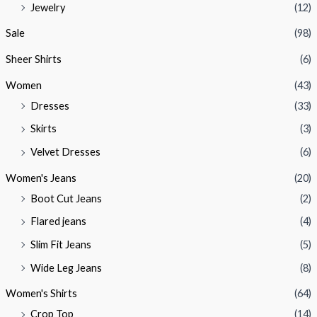
Jewelry
(12)
Sale
(98)
Sheer Shirts
(6)
Women
(43)
Dresses
(33)
Skirts
(3)
Velvet Dresses
(6)
Women's Jeans
(20)
Boot Cut Jeans
(2)
Flared jeans
(4)
Slim Fit Jeans
(5)
Wide Leg Jeans
(8)
Women's Shirts
(64)
Crop Top
(14)