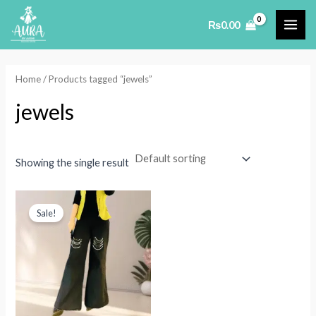
Skip
₨
0.00
to
MAI
content
ME
Home
/ Products tagged “jewels”
jewels
Showing the single result
Sale!