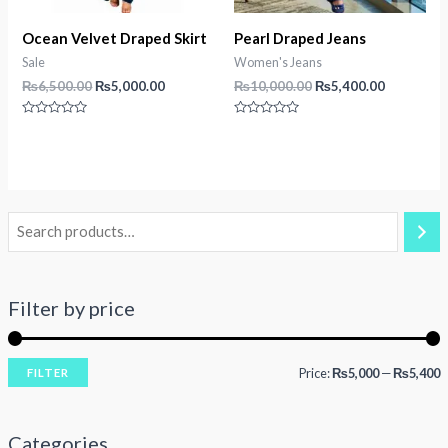
Ocean Velvet Draped Skirt
Pearl Draped Jeans
Sale
Women's Jeans
Original
Current
Original
Current
₨
6,500.00
₨
5,000.00
₨
10,000.00
₨
5,400.00
price
price
price
price
was:
is:
was:
is:
Rated
Rated
₨6,500.00.
₨5,000.00.
₨10,000.00.
₨5,400.0
0
0
out
out
of
of
5
5
Filter by price
Price:
₨5,000
—
₨5,400
FILTER
i
a
n
x
Categories