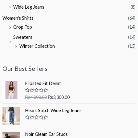
Wide Leg Jeans
(8)
Women's Shirts
(64)
Crop Top
(14)
Sweaters
(14)
Winter Collection
(13)
Our Best Sellers
Frosted Fit Denim
O
C
R
₨
4,000.00
₨
3,300.00
a
r
u
t
i
r
e
Heart Stitch Wide Leg Jeans
d
g
r
0
i
e
o
R
u
a
n
n
t
t
Noir Gleam Ear Studs
a
t
o
e