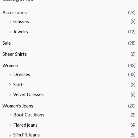
p
p
Accessories
(24)
r
r
Glasses
(3)
i
i
Jewelry
(12)
c
c
e
e
Sale
(98)
Sheer Shirts
(6)
Women
(43)
Dresses
(33)
Skirts
(3)
Velvet Dresses
(6)
Women's Jeans
(20)
Boot Cut Jeans
(2)
Flared jeans
(4)
Slim Fit Jeans
(5)