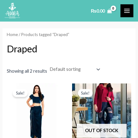
Skip
₨
0.00
to
MAI
content
ME
Home
/ Products tagged “Draped”
Draped
Showing all 2 results
Sale!
Sale!
OUT OF STOCK