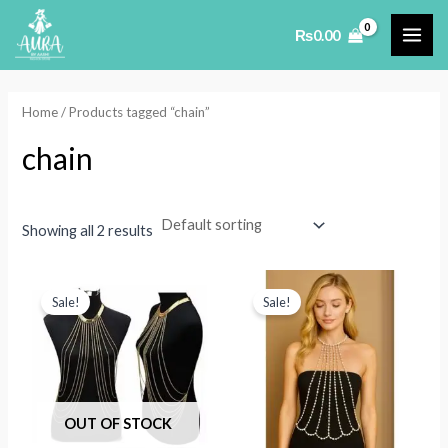
Skip
₨
0.00
to
MAI
content
ME
Home
/ Products tagged “chain”
chain
Showing all 2 results
Sale!
Sale!
OUT OF STOCK