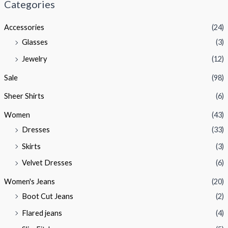
Categories
p
p
Accessories
(24)
r
r
Glasses
(3)
i
i
Jewelry
(12)
c
c
e
e
Sale
(98)
Sheer Shirts
(6)
Women
(43)
Dresses
(33)
Skirts
(3)
Velvet Dresses
(6)
Women's Jeans
(20)
Boot Cut Jeans
(2)
Flared jeans
(4)