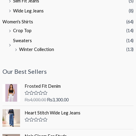
Slim Fit Jeans
(5)
Wide Leg Jeans
(8)
Women's Shirts
(64)
Crop Top
(14)
Sweaters
(14)
Winter Collection
(13)
Our Best Sellers
Frosted Fit Denim
O
C
R
₨
4,000.00
₨
3,300.00
a
r
u
t
i
r
e
Heart Stitch Wide Leg Jeans
d
g
r
0
i
e
o
R
u
a
n
n
t
t