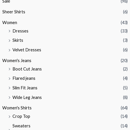
Sale
(98)
Sheer Shirts
(6)
Women
(43)
Dresses
(33)
Skirts
(3)
Velvet Dresses
(6)
Women's Jeans
(20)
Boot Cut Jeans
(2)
Flared jeans
(4)
Slim Fit Jeans
(5)
Wide Leg Jeans
(8)
Women's Shirts
(64)
Crop Top
(14)
Sweaters
(14)