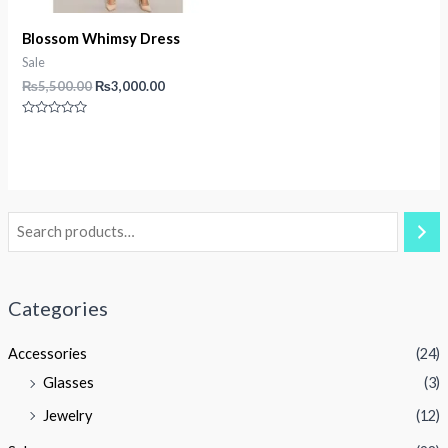
Blossom Whimsy Dress
Sale
Original
Current
₨
5,500.00
₨
3,000.00
price
price
was:
is:
Rated
₨5,500.00.
₨3,000.00.
0
out
of
5
Categories
Accessories
(24)
Glasses
(3)
Jewelry
(12)