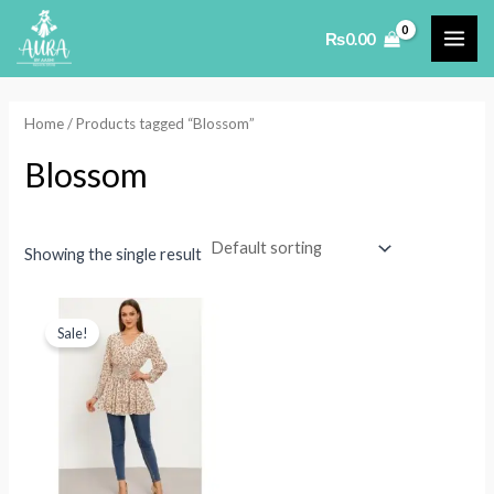
Skip
₨
0.00
to
MAI
content
ME
Home
/ Products tagged “Blossom”
Blossom
Showing the single result
Sale!