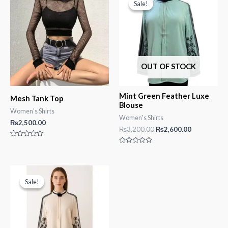
Sale!
Sale!
OUT OF STOCK
Mint Green Feather Luxe
Mesh Tank Top
Blouse
Women's Shirts
Women's Shirts
₨
2,500.00
Original
Current
₨
3,200.00
₨
2,600.00
price
price
Rated
was:
is:
0
Rated
₨3,200.00.
₨2,600.00.
out
0
of
out
5
of
5
Sale!
Sale!