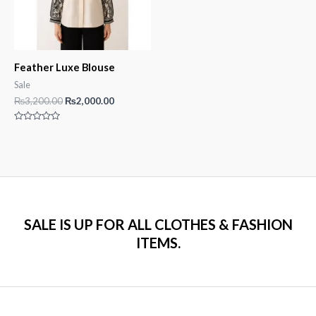
Feather Luxe Blouse
Sale
Original
Current
₨
3,200.00
₨
2,000.00
price
price
was:
is:
Rated
₨3,200.00.
₨2,000.00.
0
out
of
5
SALE IS UP FOR ALL CLOTHES & FASHION
ITEMS.