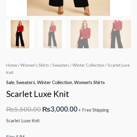
Home
/
Women's Shirts
/
Sweaters
/
Winter Collection
/ Scarlet Luxe
Knit
Sale
,
Sweaters
,
Winter Collection
,
Women's Shirts
Scarlet Luxe Knit
Original
Current
₨
5,500.00
₨
3,000.00
+ Free Shipping
price
price
Scarlet Luxe Knit
was:
is:
Size: S/M