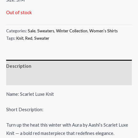
₨5,500.00.
₨3,000.00.
Out of stock
Categories:
Sale
,
Sweaters
,
Winter Collection
,
Women's Shirts
Tags:
Knit
,
Red
,
Sweater
Description
Reviews (0)
Name: Scarlet Luxe Knit
Short Description:
Turn up the heat this winter with Aura by Aashi’s Scarlet Luxe
Knit — a bold red masterpiece that redefines elegance.