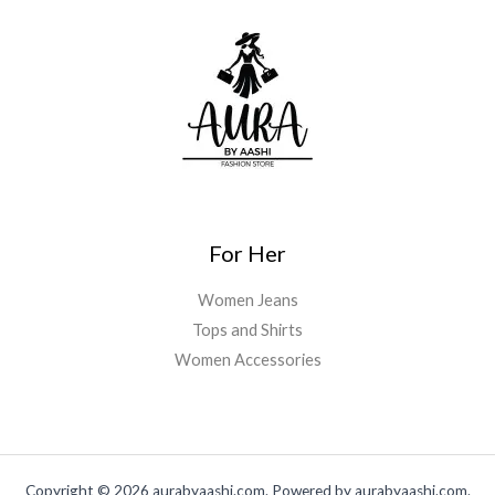
For Her
Women Jeans
Tops and Shirts
Women Accessories
Copyright © 2026 aurabyaashi.com. Powered by aurabyaashi.com.