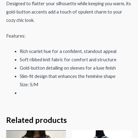
Designed to flatter your silhouette while keeping you warm, its
gold-button accents add a touch of opulent charm to your
cozy chic look.
Features:
Rich scarlet hue for a confident, standout appeal
Soft ribbed knit fabric for comfort and structure
Gold-button detailing on sleeves for a luxe finish
Slim-fit design that enhances the feminine shape
Size: S/M
Related products