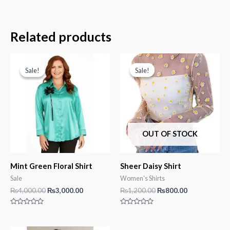
Related products
Sale!
Sale!
Sale!
Sale!
OUT OF STOCK
Mint Green Floral Shirt
Sheer Daisy Shirt
Sale
Women's Shirts
Original
Current
Original
Current
₨
4,000.00
₨
3,000.00
₨
1,200.00
₨
800.00
price
price
price
price
was:
is:
was:
is:
Rated
Rated
₨4,000.00.
₨3,000.00.
₨1,200.00.
₨800.00.
0
0
out
out
of
of