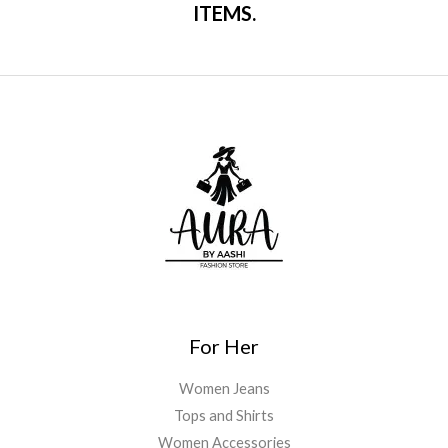
ITEMS.
For Her
Women Jeans
Tops and Shirts
Women Accessories