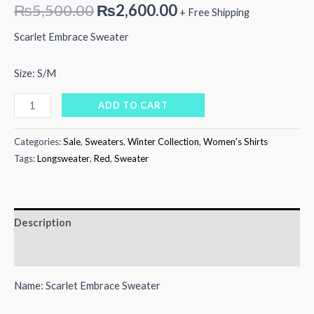
Original
Current
₨
5,500.00
₨
2,600.00
+ Free Shipping
price
price
Scarlet Embrace Sweater
was:
is:
Size: S/M
₨5,500.00.
₨2,600.00.
Scarlet
ADD TO CART
Embrace
Sweater
Categories:
Sale
,
Sweaters
,
Winter Collection
,
Women's Shirts
quantity
Tags:
Longsweater
,
Red
,
Sweater
Description
Reviews (0)
Name: Scarlet Embrace Sweater