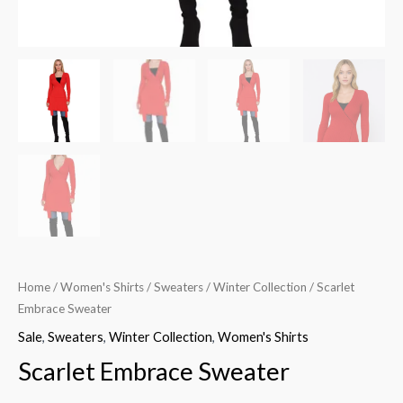
Home
/
Women's Shirts
/
Sweaters
/
Winter Collection
/ Scarlet
Embrace Sweater
Sale
,
Sweaters
,
Winter Collection
,
Women's Shirts
Scarlet Embrace Sweater