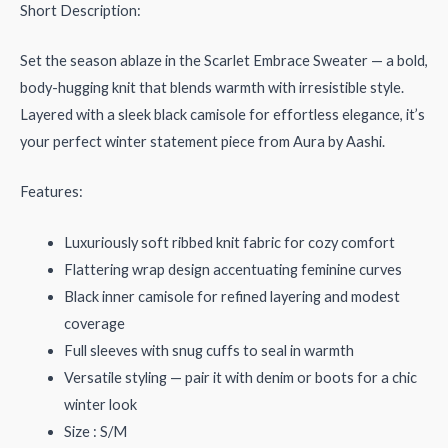
Short Description:
Set the season ablaze in the Scarlet Embrace Sweater — a bold,
body-hugging knit that blends warmth with irresistible style.
Layered with a sleek black camisole for effortless elegance, it’s
your perfect winter statement piece from Aura by Aashi.
Features:
Luxuriously soft ribbed knit fabric for cozy comfort
Flattering wrap design accentuating feminine curves
Black inner camisole for refined layering and modest
coverage
Full sleeves with snug cuffs to seal in warmth
Versatile styling — pair it with denim or boots for a chic
winter look
Size : S/M