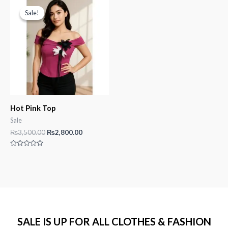
5
5
Sale!
Sale!
Hot Pink Top
Sale
Original
Current
₨
3,500.00
₨
2,800.00
price
price
was:
is:
Rated
₨3,500.00.
₨2,800.00.
0
out
of
5
SALE IS UP FOR ALL CLOTHES & FASHION