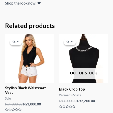
Shop the look now! 🖤
Related products
Sale!
Sale!
Sale!
Sale!
OUT OF STOCK
Stylish Black Waistcoat
Black Crop Top
Vest
Women's Shirts
Sale
Original
Current
₨
3,000.00
₨
2,200.00
Original
Current
₨
4,000.00
₨
3,000.00
price
price
price
price
was:
is:
Rated
was:
is: