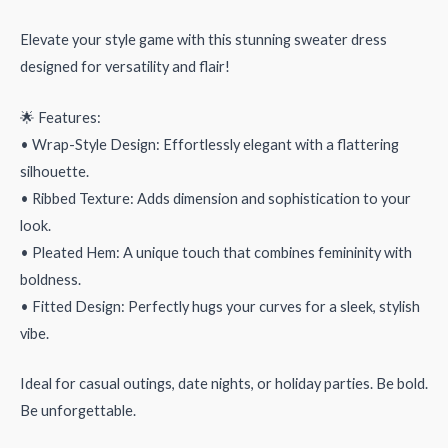
Elevate your style game with this stunning sweater dress
designed for versatility and flair!
🌟 Features:
• Wrap-Style Design: Effortlessly elegant with a flattering
silhouette.
• Ribbed Texture: Adds dimension and sophistication to your
look.
• Pleated Hem: A unique touch that combines femininity with
boldness.
• Fitted Design: Perfectly hugs your curves for a sleek, stylish
vibe.
Ideal for casual outings, date nights, or holiday parties. Be bold.
Be unforgettable.