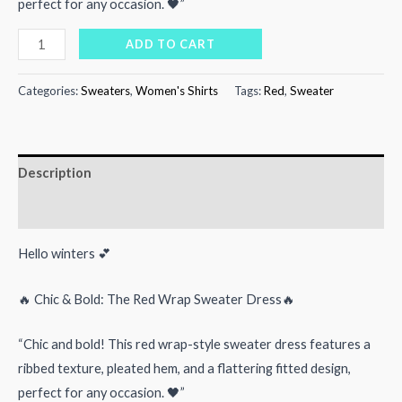
perfect for any occasion. 🖤”
₨4,000.00.
₨2,500.00.
Red
ADD TO CART
Wrap
Sweater
Categories:
Sweaters
,
Women's Shirts
Tags:
Red
,
Sweater
quantity
Description
Reviews (0)
Hello winters 💕
🔥 Chic & Bold: The Red Wrap Sweater Dress🔥
“Chic and bold! This red wrap-style sweater dress features a
ribbed texture, pleated hem, and a flattering fitted design,
perfect for any occasion. 🖤”