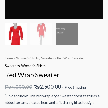
Home
/
Women's Shirts
/
Sweaters
/ Red Wrap Sweater
Sweaters
,
Women's Shirts
Red Wrap Sweater
Original
Current
₨
4,000.00
₨
2,500.00
+ Free Shipping
price
price
“Chic and bold! This red wrap-style sweater dress features a
ribbed texture, pleated hem, and a flattering fitted design,
was:
is: