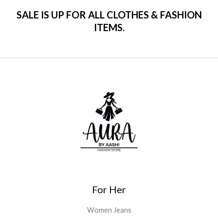
SALE IS UP FOR ALL CLOTHES & FASHION
ITEMS.
For Her
Women Jeans