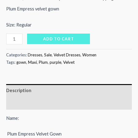
price
price
Plum Empress velvet gown
was:
is:
Size: Regular
₨12,000.00.
₨7,500.00.
Plum
ADD TO CART
empress
velvet
Categories:
Dresses
,
Sale
,
Velvet Dresses
,
Women
gown
Tags:
gown
,
Maxi
,
Plum
,
purple
,
Velvet
quantity
Description
Reviews (0)
Name:
Plum Empress Velvet Gown