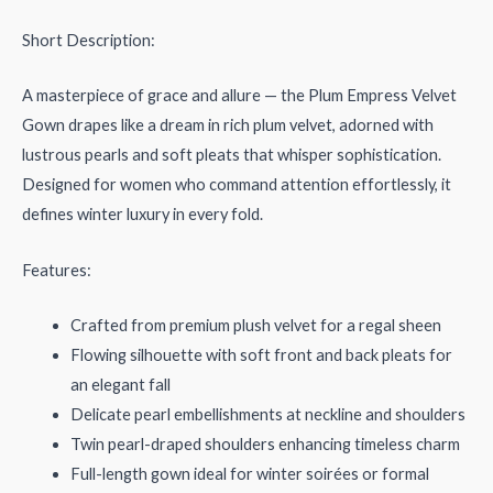
Short Description:
A masterpiece of grace and allure — the Plum Empress Velvet
Gown drapes like a dream in rich plum velvet, adorned with
lustrous pearls and soft pleats that whisper sophistication.
Designed for women who command attention effortlessly, it
defines winter luxury in every fold.
Features:
Crafted from premium plush velvet for a regal sheen
Flowing silhouette with soft front and back pleats for
an elegant fall
Delicate pearl embellishments at neckline and shoulders
Twin pearl-draped shoulders enhancing timeless charm
Full-length gown ideal for winter soirées or formal