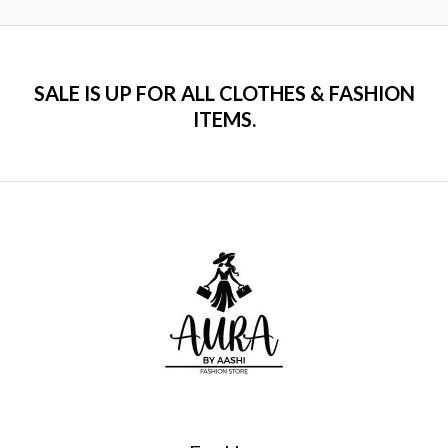
5
SALE IS UP FOR ALL CLOTHES & FASHION
ITEMS.