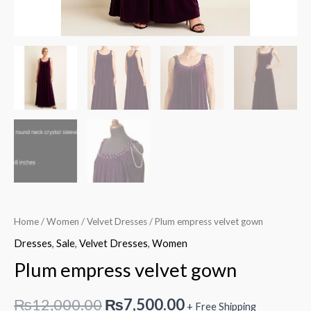
Home
/
Women
/
Velvet Dresses
/ Plum empress velvet gown
Dresses
,
Sale
,
Velvet Dresses
,
Women
Plum empress velvet gown
Original
Current
₨
12,000.00
₨
7,500.00
+ Free Shipping