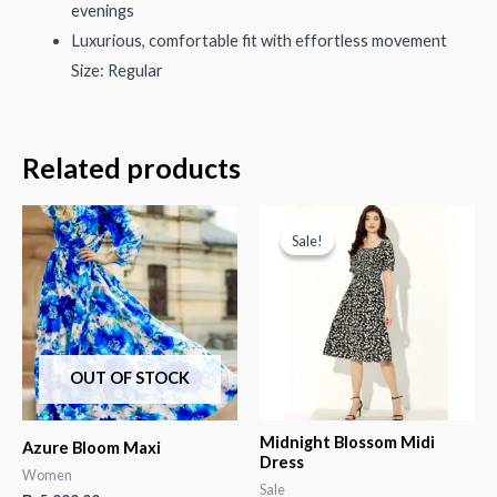
evenings
Luxurious, comfortable fit with effortless movement
Size: Regular
Related products
Sale!
Sale!
OUT OF STOCK
Midnight Blossom Midi
Azure Bloom Maxi
Dress
Women
Sale