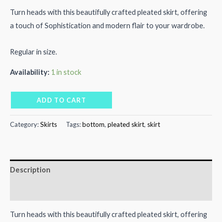
price
price
Turn heads with this beautifully crafted pleated skirt, offering
a touch of Sophistication and modern flair to your wardrobe.
was:
is:
₨5,000.00.
₨2,500.00.
Regular in size.
Availability:
1 in stock
Yellow
ADD TO CART
Pleated
Skirt
Category:
Skirts
Tags:
bottom
,
pleated skirt
,
skirt
quantity
Description
Reviews (0)
Turn heads with this beautifully crafted pleated skirt, offering