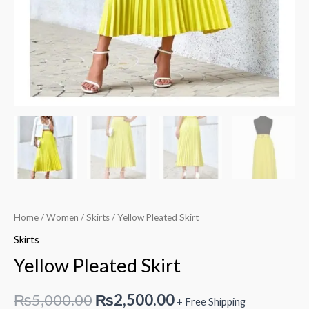
Home
/
Women
/
Skirts
/ Yellow Pleated Skirt
Skirts
Yellow Pleated Skirt
Original
Current
₨
5,000.00
₨
2,500.00
+ Free Shipping