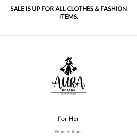
SALE IS UP FOR ALL CLOTHES & FASHION
ITEMS.
For Her
Women Jeans