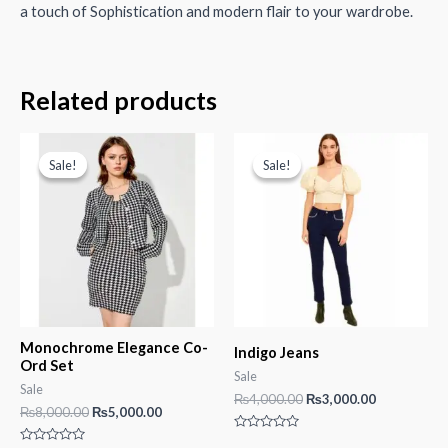
a touch of Sophistication and modern flair to your wardrobe.
Related products
Sale!
Sale!
Sale!
Sale!
Monochrome Elegance Co-
Indigo Jeans
Ord Set
Sale
Sale
Original
Current
₨
4,000.00
₨
3,000.00
Original
Current
₨
8,000.00
₨
5,000.00
price
price
price
price
was:
is:
Rated
was:
is: