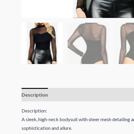
Description
Reviews (0)
Description:
A sleek, high-neck bodysuit with sheer mesh detailing a
sophistication and allure.