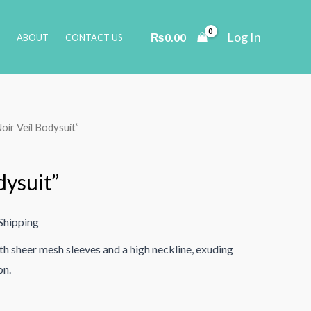
Log In
₨
0.00
ABOUT
CONTACT US
Noir Veil Bodysuit”
dysuit”
Shipping
th sheer mesh sleeves and a high neckline, exuding
on.