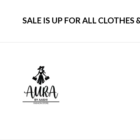
SALE IS UP FOR ALL CLOTHES 