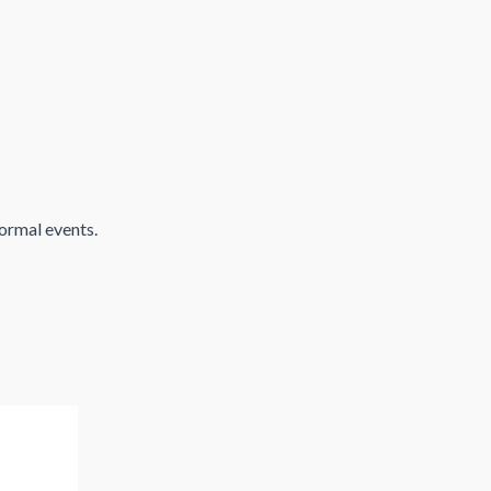
formal events.