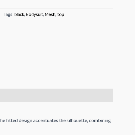
Tags:
black
,
Bodysuit
,
Mesh
,
top
The fitted design accentuates the silhouette, combining