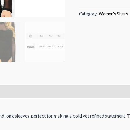
Category:
Women's Shirts
nd long sleeves, perfect for making a bold yet refined statement. 