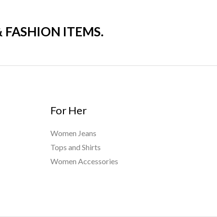
& FASHION ITEMS.
For Her
Women Jeans
Tops and Shirts
Women Accessories