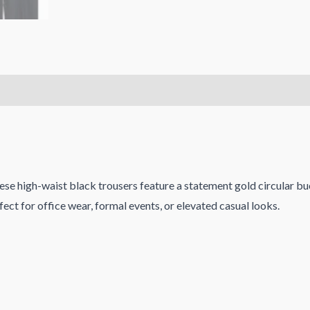
ese high-waist black trousers feature a statement gold circular bu
erfect for office wear, formal events, or elevated casual looks.