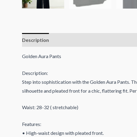
Description
Reviews (0)
Golden Aura Pants
Description:
Step into sophistication with the Golden Aura Pants. Th
silhouette and pleated front for a chic, flattering fit. P
Waist: 28-32 ( stretchable)
Features:
• High-waist design with pleated front.