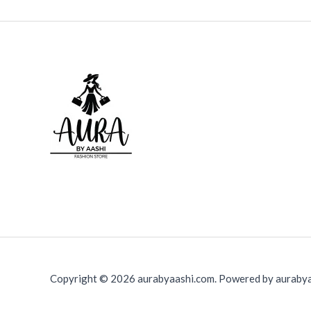
Copyright © 2026 aurabyaashi.com. Powered by aurabya