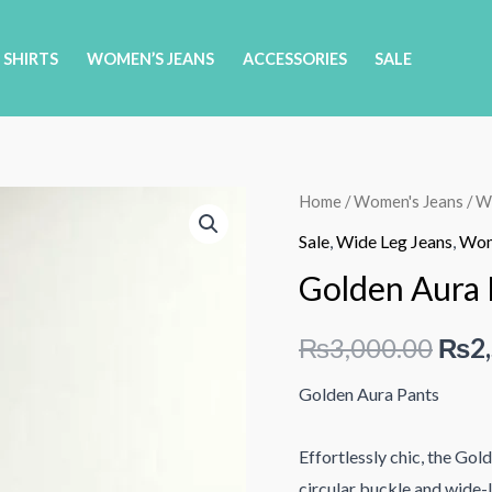
 SHIRTS
WOMEN’S JEANS
ACCESSORIES
SALE
Home
/
Women's Jeans
/
Wi
Sale
,
Wide Leg Jeans
,
Wom
Golden Aura 
Orig
₨
3,000.00
₨
2
pric
Golden Aura Pants
was:
Effortlessly chic, the Gol
₨3,
circular buckle and wide-l