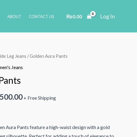
Log In
₨
0.00
ABOUT
CONTACT US
de Leg Jeans
/ Golden Aura Pants
en's Jeans
Pants
inal
Current
,500.00
+ Free Shipping
e
price
is:
den Aura Pants feature a high-waist design with a gold
000.00.
₨2,500.00.
eg silhouette. Perfect for adding a touch of elegance to