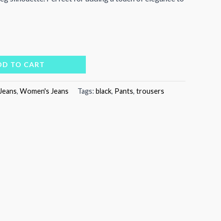
DD TO CART
Jeans
,
Women's Jeans
Tags:
black
,
Pants
,
trousers