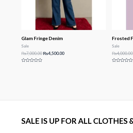
Glam Fringe Denim
Frosted F
Sale
Sale
Original
Current
₨
7,000.00
₨
4,500.00
₨
4,000.00
price
price
was:
is:
Rated
Rated
₨7,000.00.
₨4,500.00.
0
0
out
out
of
of
5
5
SALE IS UP FOR ALL CLOTHES 