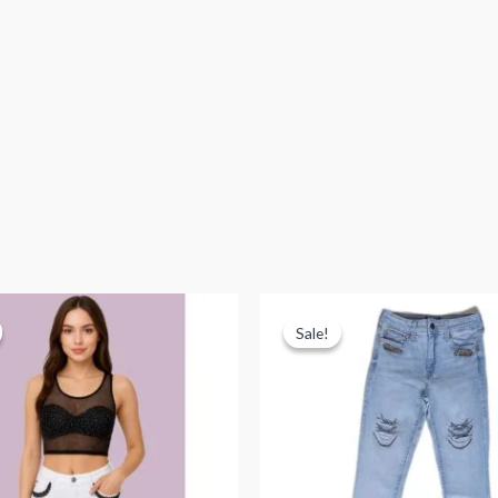
Sale!
Sale!