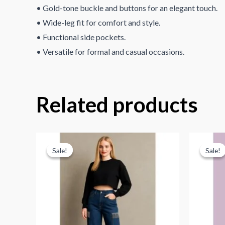
• Gold-tone buckle and buttons for an elegant touch.
• Wide-leg fit for comfort and style.
• Functional side pockets.
• Versatile for formal and casual occasions.
Related products
Sale!
Sale!
Sale!
Sale!