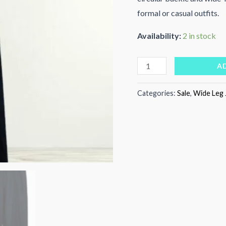
formal or casual outfits.
Availability:
2 in stock
Golden
A
Aura
Pants
Categories:
Sale
,
Wide Leg 
quantity