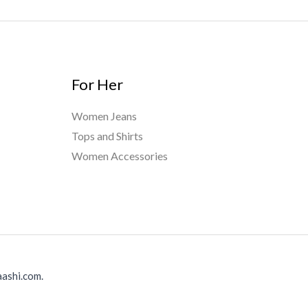
For Her
Women Jeans
Tops and Shirts
Women Accessories
ashi.com.