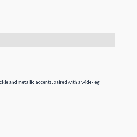
ckle and metallic accents, paired with a wide-leg