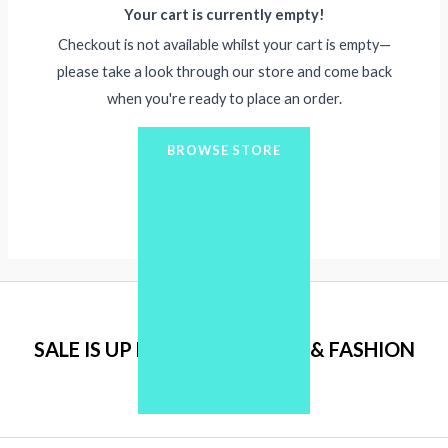
Your cart is currently empty!
Checkout is not available whilst your cart is empty—
please take a look through our store and come back
when you're ready to place an order.
BROWSE STORE
SALE IS UP FOR ALL CLOTHES & FASHION
ITEMS.