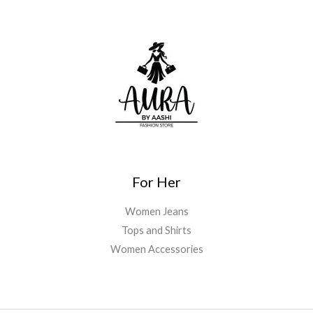
For Her
Women Jeans
Tops and Shirts
Women Accessories